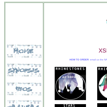
xs
HOW TO ORDER
: email us the N