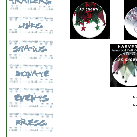
Jez
Jez