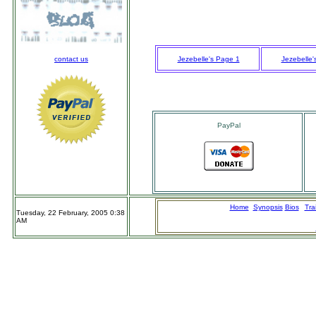
contact us
Jezebelle's Page 1
Jezebelle'
PayPal
Home
n
Synopsis
Bios
Trai
Tuesday, 22 February, 2005 0:38
AM