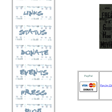
PayPal
Pay by C