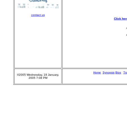
contact us
Click her
Home
n
Synopsis
Bios
Tra
©2005 Wednesday, 19 January,
2005 7:08 PM